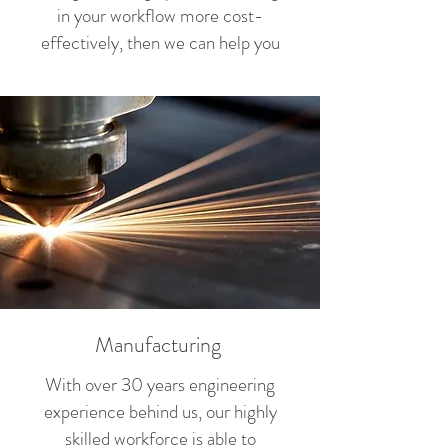
in your workflow more cost-
effectively, then we can help you
Manufacturing
With over 30 years engineering
experience behind us, our highly
skilled workforce is able to