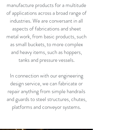
manufacture products for a multitude
of applications across a broad range of
industries. We are conversant in all
aspects of fabrications and sheet
metal work, from basic products, such
as small buckets, to more complex
and heavy items, such as hoppers,
tanks and pressure vessels.
In connection with our engineering
design service, we can fabricate or
repair anything from simple handrails
and guards to steel structures, chutes,
platforms and conveyor systems.