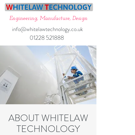
Engineering, Manufacture, Design
info@whitelawtechnology.co.uk
01228 521888
ABOUT WHITELAW
TECHNOLOGY