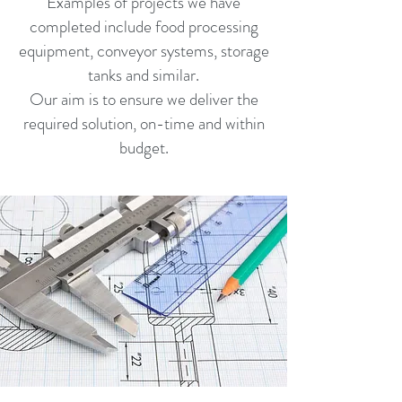
Examples of projects we have
completed include food processing
equipment, conveyor systems, storage
tanks and similar.
Our aim is to ensure we deliver the
required solution, on-time and within
budget.