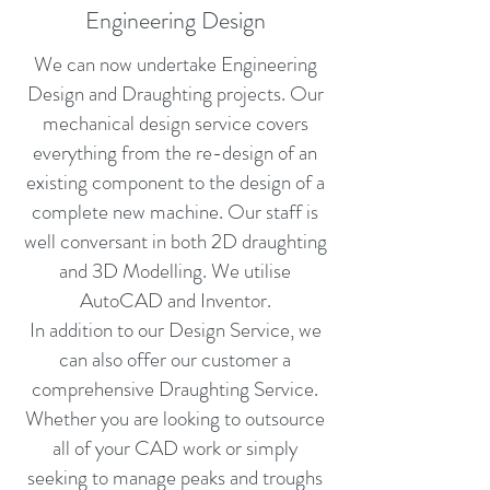
Engineering Design
We can now undertake Engineering
Design and Draughting projects. Our
mechanical design service covers
everything from the re-design of an
existing component to the design of a
complete new machine. Our staff is
well conversant in both 2D draughting
and 3D Modelling. We utilise
AutoCAD and Inventor.
In addition to our Design Service, we
can also offer our customer a
comprehensive Draughting Service.
Whether you are looking to outsource
all of your CAD work or simply
seeking to manage peaks and troughs