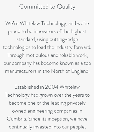
Committed to Quality
We’re Whitelaw Technology, and we’re
proud to be innovators of the highest
standard, using cutting-edge
technologies to lead the industry forward.
Through meticulous and reliable work,
our company has become known as a top
manufacturers in the North of England.
Established in 2004 Whitelaw
Technology had grown over the years to
become one of the leading privately
owned engineering companies in
Cumbria. Since its inception, we have
continually invested into our people,