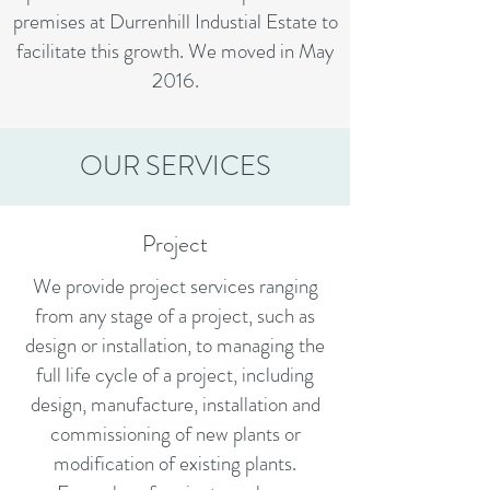
premises at Durrenhill Industial Estate to
facilitate this growth. We moved in May
2016.
OUR SERVICES
Project
We provide project services ranging
from any stage of a project, such as
design or installation, to managing the
full life cycle of a project, including
design, manufacture, installation and
commissioning of new plants or
modification of existing plants.