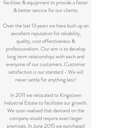
facilities & equipment to provide a faster
& better service for our clients.
Over the last 13 years we have built up an
excellent reputation for reliability,
quality, cost effectiveness &
professionalism. Our aim is to develop
long term relationships with each and
everyone of our customers. Customer
satisfaction is our standard - We will
never settle for anything less!
In 2011 we relocated to Kingstown
Industrial Estate to facilitate our growth.
We soon realised that demand on the
company would require even larger
premises. In June 2015 we purchased